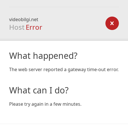
videobilgi.net
Host
Error
What happened?
The web server reported a gateway time-out error.
What can I do?
Please try again in a few minutes.